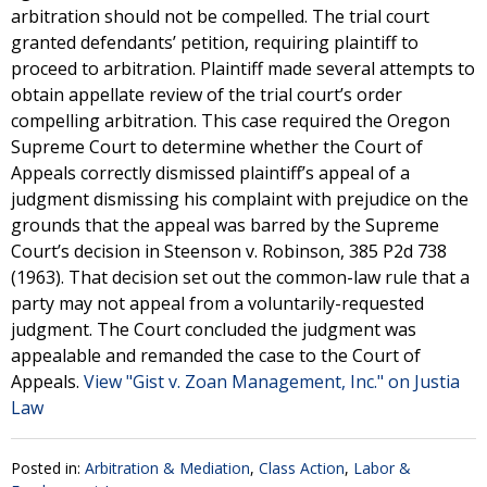
arbitration should not be compelled. The trial court
granted defendants’ petition, requiring plaintiff to
proceed to arbitration. Plaintiff made several attempts to
obtain appellate review of the trial court’s order
compelling arbitration. This case required the Oregon
Supreme Court to determine whether the Court of
Appeals correctly dismissed plaintiff’s appeal of a
judgment dismissing his complaint with prejudice on the
grounds that the appeal was barred by the Supreme
Court’s decision in Steenson v. Robinson, 385 P2d 738
(1963). That decision set out the common-law rule that a
party may not appeal from a voluntarily-requested
judgment. The Court concluded the judgment was
appealable and remanded the case to the Court of
Appeals.
View "Gist v. Zoan Management, Inc." on Justia
Law
Posted in:
Arbitration & Mediation
,
Class Action
,
Labor &