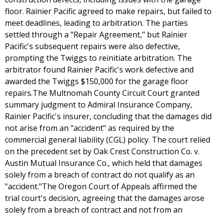
floor. Rainier Pacific agreed to make repairs, but failed to
meet deadlines, leading to arbitration. The parties
settled through a "Repair Agreement," but Rainier
Pacific's subsequent repairs were also defective,
prompting the Twiggs to reinitiate arbitration. The
arbitrator found Rainier Pacific's work defective and
awarded the Twiggs $150,000 for the garage floor
repairs.The Multnomah County Circuit Court granted
summary judgment to Admiral Insurance Company,
Rainier Pacific's insurer, concluding that the damages did
not arise from an "accident" as required by the
commercial general liability (CGL) policy. The court relied
on the precedent set by Oak Crest Construction Co. v.
Austin Mutual Insurance Co., which held that damages
solely from a breach of contract do not qualify as an
"accident."The Oregon Court of Appeals affirmed the
trial court's decision, agreeing that the damages arose
solely from a breach of contract and not from an