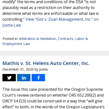
modify” the terms and conditions of the DSA “is not
plausibly read as a restriction on their authority to
determine what terms are enforceable or what law is
controlling.”
View "Gist v. Zoan Management, Inc." on
Justia Law
Posted in:
Arbitration & Mediation
,
Contracts
,
Labor &
Employment Law
Mathis v. St. Helens Auto Center, Inc.
December 31, 2020
by
Justia
The issue this case presented for the Oregon Supreme
Court's review centered on whether ORS 652.200(2) and
ORCP 54 E(3) could be construed in a way that “will give
effect” to both, in the words of the Oregon Legislature’s