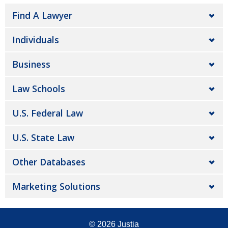
Find A Lawyer
Individuals
Business
Law Schools
U.S. Federal Law
U.S. State Law
Other Databases
Marketing Solutions
© 2026
Justia