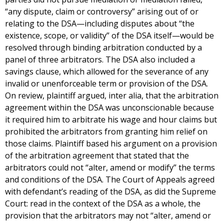
“any dispute, claim or controversy” arising out of or
relating to the DSA—including disputes about “the
existence, scope, or validity” of the DSA itself—would be
resolved through binding arbitration conducted by a
panel of three arbitrators. The DSA also included a
savings clause, which allowed for the severance of any
invalid or unenforceable term or provision of the DSA.
On review, plaintiff argued, inter alia, that the arbitration
agreement within the DSA was unconscionable because
it required him to arbitrate his wage and hour claims but
prohibited the arbitrators from granting him relief on
those claims. Plaintiff based his argument on a provision
of the arbitration agreement that stated that the
arbitrators could not “alter, amend or modify” the terms
and conditions of the DSA. The Court of Appeals agreed
with defendant’s reading of the DSA, as did the Supreme
Court: read in the context of the DSA as a whole, the
provision that the arbitrators may not “alter, amend or