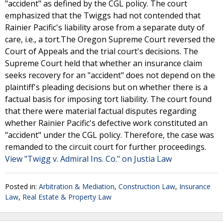
"accident" as defined by the CGL policy. The court
emphasized that the Twiggs had not contended that
Rainier Pacific's liability arose from a separate duty of
care, i.e., a tort.The Oregon Supreme Court reversed the
Court of Appeals and the trial court's decisions. The
Supreme Court held that whether an insurance claim
seeks recovery for an "accident" does not depend on the
plaintiff's pleading decisions but on whether there is a
factual basis for imposing tort liability. The court found
that there were material factual disputes regarding
whether Rainier Pacific's defective work constituted an
"accident" under the CGL policy. Therefore, the case was
remanded to the circuit court for further proceedings.
View "Twigg v. Admiral Ins. Co." on Justia Law
Posted in:
Arbitration & Mediation
,
Construction Law
,
Insurance
Law
,
Real Estate & Property Law