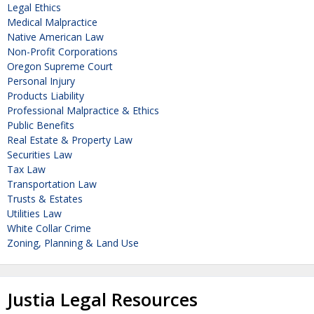
Legal Ethics
Medical Malpractice
Native American Law
Non-Profit Corporations
Oregon Supreme Court
Personal Injury
Products Liability
Professional Malpractice & Ethics
Public Benefits
Real Estate & Property Law
Securities Law
Tax Law
Transportation Law
Trusts & Estates
Utilities Law
White Collar Crime
Zoning, Planning & Land Use
Justia Legal Resources