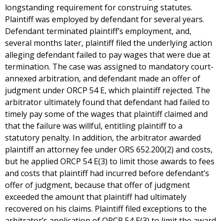
longstanding requirement for construing statutes.
Plaintiff was employed by defendant for several years.
Defendant terminated plaintiff’s employment, and,
several months later, plaintiff filed the underlying action
alleging defendant failed to pay wages that were due at
termination. The case was assigned to mandatory court-
annexed arbitration, and defendant made an offer of
judgment under ORCP 54 E, which plaintiff rejected. The
arbitrator ultimately found that defendant had failed to
timely pay some of the wages that plaintiff claimed and
that the failure was willful, entitling plaintiff to a
statutory penalty. In addition, the arbitrator awarded
plaintiff an attorney fee under ORS 652.200(2) and costs,
but he applied ORCP 54 E(3) to limit those awards to fees
and costs that plaintiff had incurred before defendant’s
offer of judgment, because that offer of judgment
exceeded the amount that plaintiff had ultimately
recovered on his claims. Plaintiff filed exceptions to the
arbitrator’s application of ORCP 54 E(3) to limit the award