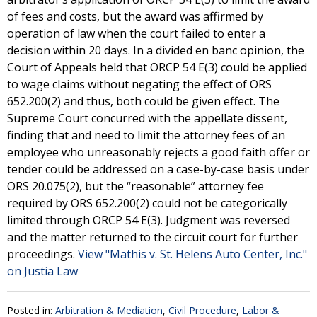
of fees and costs, but the award was affirmed by
operation of law when the court failed to enter a
decision within 20 days. In a divided en banc opinion, the
Court of Appeals held that ORCP 54 E(3) could be applied
to wage claims without negating the effect of ORS
652.200(2) and thus, both could be given effect. The
Supreme Court concurred with the appellate dissent,
finding that and need to limit the attorney fees of an
employee who unreasonably rejects a good faith offer or
tender could be addressed on a case-by-case basis under
ORS 20.075(2), but the “reasonable” attorney fee
required by ORS 652.200(2) could not be categorically
limited through ORCP 54 E(3). Judgment was reversed
and the matter returned to the circuit court for further
proceedings.
View "Mathis v. St. Helens Auto Center, Inc."
on Justia Law
Posted in:
Arbitration & Mediation
,
Civil Procedure
,
Labor &