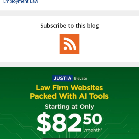
Employment Law
Subscribe to this blog