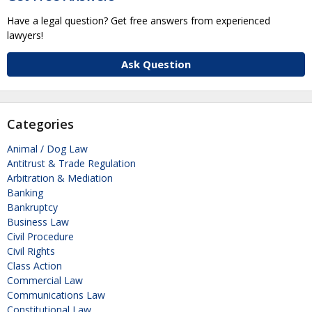
Have a legal question? Get free answers from experienced
lawyers!
Ask Question
Categories
Animal / Dog Law
Antitrust & Trade Regulation
Arbitration & Mediation
Banking
Bankruptcy
Business Law
Civil Procedure
Civil Rights
Class Action
Commercial Law
Communications Law
Constitutional Law