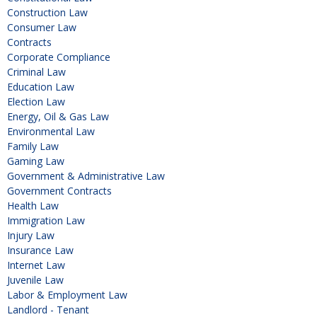
Construction Law
Consumer Law
Contracts
Corporate Compliance
Criminal Law
Education Law
Election Law
Energy, Oil & Gas Law
Environmental Law
Family Law
Gaming Law
Government & Administrative Law
Government Contracts
Health Law
Immigration Law
Injury Law
Insurance Law
Internet Law
Juvenile Law
Labor & Employment Law
Landlord - Tenant