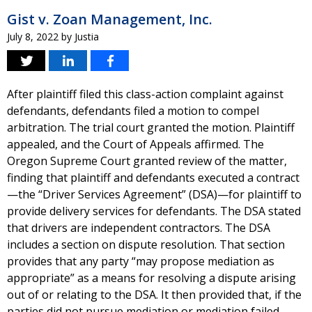
Gist v. Zoan Management, Inc.
July 8, 2022
by
Justia
After plaintiff filed this class-action complaint against
defendants, defendants filed a motion to compel
arbitration. The trial court granted the motion. Plaintiff
appealed, and the Court of Appeals affirmed. The
Oregon Supreme Court granted review of the matter,
finding that plaintiff and defendants executed a contract
—the “Driver Services Agreement” (DSA)—for plaintiff to
provide delivery services for defendants. The DSA stated
that drivers are independent contractors. The DSA
includes a section on dispute resolution. That section
provides that any party “may propose mediation as
appropriate” as a means for resolving a dispute arising
out of or relating to the DSA. It then provided that, if the
parties did not pursue mediation or mediation failed,