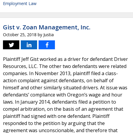
Employment Law
Gist v. Zoan Management, Inc.
October 25, 2018
by
Justia
Plaintiff Jeff Gist worked as a driver for defendant Driver
Resources, LLC. The other two defendants were related
companies. In November 2013, plaintiff filed a class-
action complaint against defendants, on behalf of
himself and other similarly situated drivers. At issue was
defendants’ compliance with Oregon’s wage and hour
laws. In January 2014, defendants filed a petition to
compel arbitration, on the basis of an agreement that
plaintiff had signed with one defendant. Plaintiff
responded to the petition by arguing that the
agreement was unconscionable, and therefore that