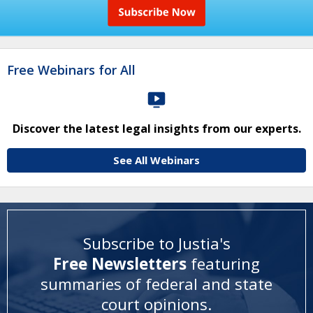
Free Webinars for All
Discover the latest legal insights from our experts.
See All Webinars
Subscribe to Justia's
Free Newsletters
featuring
summaries of federal and state
court opinions
.