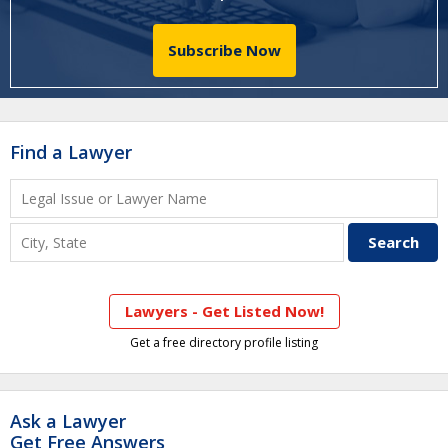
Subscribe Now
Find a Lawyer
Lawyers - Get Listed Now!
Get a free directory profile listing
Ask a Lawyer
Get Free Answers