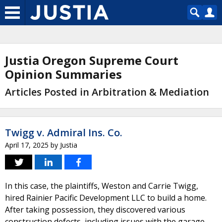
Justia Oregon Supreme Court
Opinion Summaries
Articles Posted in Arbitration & Mediation
Twigg v. Admiral Ins. Co.
April 17, 2025
by
Justia
In this case, the plaintiffs, Weston and Carrie Twigg,
hired Rainier Pacific Development LLC to build a home.
After taking possession, they discovered various
construction defects, including issues with the garage