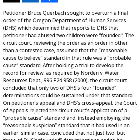
Petitioner Bruce Querbach sought to overturn a final
order of the Oregon Department of Human Services
(DHS) which determined that reports to DHS that
petitioner had abused two children were “founded.” The
circuit court, reviewing the order as an order in other
than a contested case, assumed that the “reasonable
cause to believe” standard in that rule was a “probable
cause” standard. After holding a trial to develop the
record for review, as required by Norden v. Water
Resources Dept., 996 P2d 958 (2000), the circuit court
concluded that only two of DHS’s four “founded”
determinations could be sustained under that standard.
On petitioner’s appeal and DHS’s cross-appeal, the Court
of Appeals rejected the circuit court’s application of a
“probable cause” standard and, instead employing the
“reasonable suspicion” standard that it had used in an
earlier, similar case, concluded that not just two, but