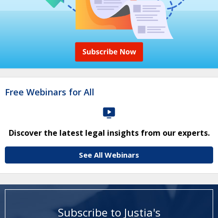
Free Webinars for All
Discover the latest legal insights from our experts.
See All Webinars
Subscribe to Justia's