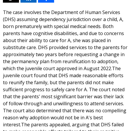
The case involves the Department of Human Services
(DHS) assuming dependency jurisdiction over a child, A,
born prematurely with special medical needs. Both
parents have cognitive disabilities, and due to concerns
about their ability to care for A, she was placed in
substitute care. DHS provided services to the parents for
approximately two years before requesting a change in
the permanency plan from reunification to adoption,
which the juvenile court approved in August 2022.The
juvenile court found that DHS made reasonable efforts
to reunify the family, but the parents did not make
sufficient progress to safely care for A. The court noted
that the parents' most significant barrier was their lack
of follow-through and unwillingness to attend services.
The court also determined that there was no compelling
reason why adoption would not be in A's best
interest.The parents appealed, arguing that DHS failed