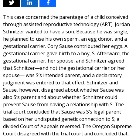
This case concerned the parentage of a child conceived
through assisted reproductive technology (ART). Jordan
Schnitzer wanted to have a son. Because he was single,
he planned to use his own sperm, an egg donor, and a
gestational carrier. Cory Sause contributed her eggs. A
gestational carrier gave birth to a boy, S. Afterward, the
gestational carrier, her spouse, and Schnitzer agreed
that Schnitzer—and not the gestational carrier or her
spouse— was S’s intended parent, and a declaratory
judgment was entered to that effect. Schnitzer and
Sause, however, disagreed about whether Sause was
also S’s parent and about whether Schnitzer could
prevent Sause from having a relationship with S. The
trial court concluded that Sause was S’s legal parent
based on her undisputed genetic connection to S; a
divided Court of Appeals reversed. The Oregon Supreme
Court disagreed with the trial court and concluded that,