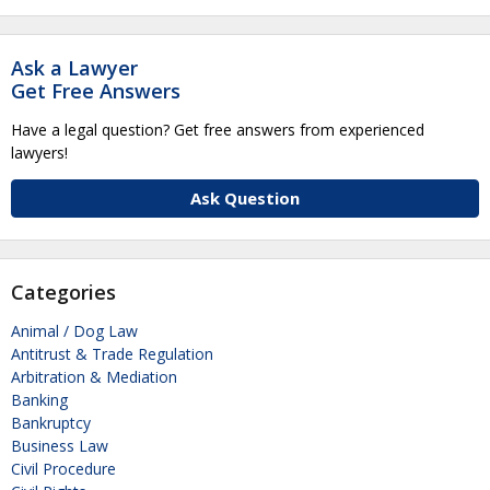
Ask a Lawyer
Get Free Answers
Have a legal question? Get free answers from experienced
lawyers!
Ask Question
Categories
Animal / Dog Law
Antitrust & Trade Regulation
Arbitration & Mediation
Banking
Bankruptcy
Business Law
Civil Procedure