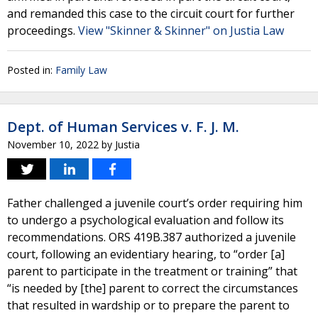
and remanded this case to the circuit court for further
proceedings.
View "Skinner & Skinner" on Justia Law
Posted in:
Family Law
Dept. of Human Services v. F. J. M.
November 10, 2022
by
Justia
Father challenged a juvenile court’s order requiring him
to undergo a psychological evaluation and follow its
recommendations. ORS 419B.387 authorized a juvenile
court, following an evidentiary hearing, to “order [a]
parent to participate in the treatment or training” that
“is needed by [the] parent to correct the circumstances
that resulted in wardship or to prepare the parent to