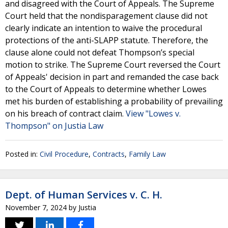
and disagreed with the Court of Appeals. The Supreme
Court held that the nondisparagement clause did not
clearly indicate an intention to waive the procedural
protections of the anti-SLAPP statute. Therefore, the
clause alone could not defeat Thompson’s special
motion to strike. The Supreme Court reversed the Court
of Appeals' decision in part and remanded the case back
to the Court of Appeals to determine whether Lowes
met his burden of establishing a probability of prevailing
on his breach of contract claim.
View "Lowes v.
Thompson" on Justia Law
Posted in:
Civil Procedure
,
Contracts
,
Family Law
Dept. of Human Services v. C. H.
November 7, 2024
by
Justia