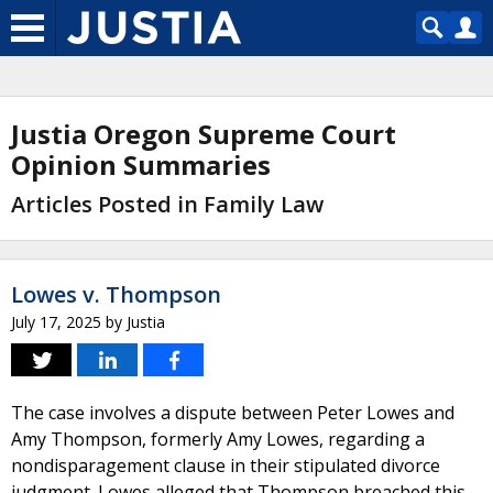
Justia Oregon Supreme Court
Opinion Summaries
Articles Posted in Family Law
Lowes v. Thompson
July 17, 2025
by
Justia
The case involves a dispute between Peter Lowes and
Amy Thompson, formerly Amy Lowes, regarding a
nondisparagement clause in their stipulated divorce
judgment. Lowes alleged that Thompson breached this