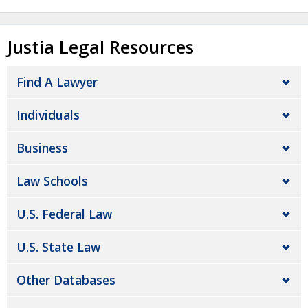
Justia Legal Resources
Find A Lawyer
Individuals
Business
Law Schools
U.S. Federal Law
U.S. State Law
Other Databases