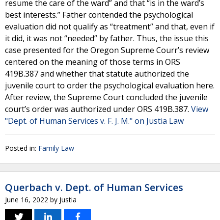
resume the care of the ward” and that “is in the ward’s
best interests.” Father contended the psychological
evaluation did not qualify as “treatment” and that, even if
it did, it was not “needed” by father. Thus, the issue this
case presented for the Oregon Supreme Courr’s review
centered on the meaning of those terms in ORS
419B.387 and whether that statute authorized the
juvenile court to order the psychological evaluation here.
After review, the Supreme Court concluded the juvenile
court’s order was authorized under ORS 419B.387.
View
"Dept. of Human Services v. F. J. M." on Justia Law
Posted in:
Family Law
Querbach v. Dept. of Human Services
June 16, 2022
by
Justia