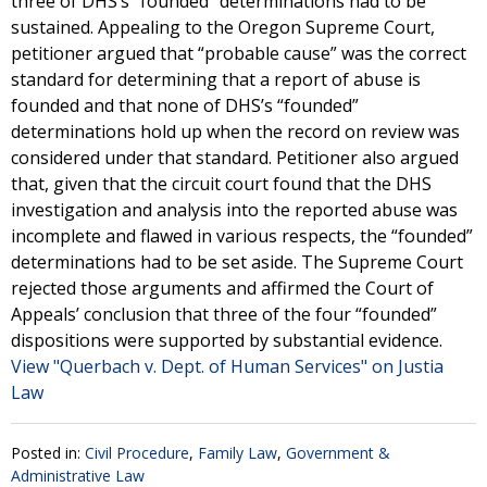
three of DHS’s “founded” determinations had to be
sustained. Appealing to the Oregon Supreme Court,
petitioner argued that “probable cause” was the correct
standard for determining that a report of abuse is
founded and that none of DHS’s “founded”
determinations hold up when the record on review was
considered under that standard. Petitioner also argued
that, given that the circuit court found that the DHS
investigation and analysis into the reported abuse was
incomplete and flawed in various respects, the “founded”
determinations had to be set aside. The Supreme Court
rejected those arguments and affirmed the Court of
Appeals’ conclusion that three of the four “founded”
dispositions were supported by substantial evidence.
View "Querbach v. Dept. of Human Services" on Justia
Law
Posted in:
Civil Procedure
,
Family Law
,
Government &
Administrative Law