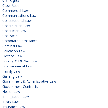
Civil Rights
Class Action
Commercial Law
Communications Law
Constitutional Law
Construction Law
Consumer Law
Contracts
Corporate Compliance
Criminal Law
Education Law
Election Law
Energy, Oil & Gas Law
Environmental Law
Family Law
Gaming Law
Government & Administrative Law
Government Contracts
Health Law
Immigration Law
Injury Law
Insurance Law