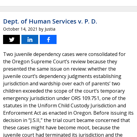
Dept. of Human Services v. P. D.
October 14, 2021
by
Justia
Two juvenile dependency cases were consolidated for
the Oregon Supreme Court’s review because they
presented the same issue on review: whether the
juvenile court’s dependency judgments establishing
jurisdiction and wardship over each of parents’ two
children exceeded the scope of the court’s temporary
emergency jurisdiction under ORS 109.751, one of the
statutes in the Uniform Child Custody Jurisdiction and
Enforcement Act as enacted in Oregon. Before issuing its
decision in “J.S.II,” the trial court became concerned that
these cases might have become moot, because the
juvenile court had terminated its jurisdiction and the