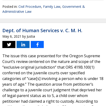
Posted in:
Civil Procedure
,
Family Law
,
Government &
Administrative Law
Dept. of Human Services v. C. M. H.
May 6, 2021
by
Justia
The issue this case presented for the Oregon Supreme
Court’s review centered on the nature and scope of the
“exclusive original jurisdiction” that ORS 419B.100(1)
conferred on the juvenile courts over specified
categories of “case[s] involving a person who is under 18
years of age.” The question arose from petitioner’s
challenge to a juvenile court judgment that deprived her
of legal-parent status as to S, a child over whom
petitioner had claimed a right to custody. According to