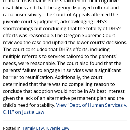
to make reasonable efforts tailored to their cognitive
disabilities and that the agency displayed cultural and
racial insensitivity. The Court of Appeals affirmed the
juvenile court's judgment, acknowledging DHS's
shortcomings but concluding that the totality of DHS's
efforts was reasonable.The Oregon Supreme Court
reviewed the case and upheld the lower courts' decisions.
The court concluded that DHS's efforts, including
multiple referrals to services tailored to the parents'
needs, were reasonable. The court also found that the
parents' failure to engage in services was a significant
barrier to reunification. Additionally, the court
determined that there was no compelling reason to
conclude that adoption would not be in A's best interest,
given the lack of an alternative permanent plan and the
child's need for stability.
View "Dept. of Human Services v.
C. H." on Justia Law
Posted in:
Family Law
,
Juvenile Law