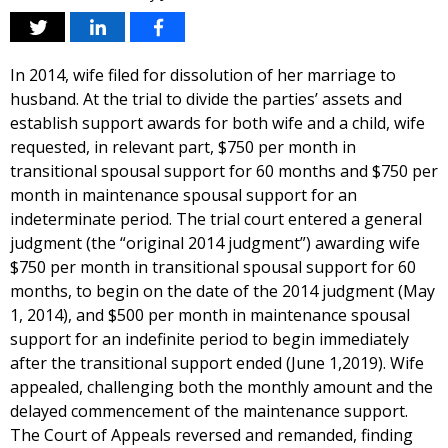
In 2014, wife filed for dissolution of her marriage to
husband. At the trial to divide the parties’ assets and
establish support awards for both wife and a child, wife
requested, in relevant part, $750 per month in
transitional spousal support for 60 months and $750 per
month in maintenance spousal support for an
indeterminate period. The trial court entered a general
judgment (the “original 2014 judgment”) awarding wife
$750 per month in transitional spousal support for 60
months, to begin on the date of the 2014 judgment (May
1, 2014), and $500 per month in maintenance spousal
support for an indefinite period to begin immediately
after the transitional support ended (June 1,2019). Wife
appealed, challenging both the monthly amount and the
delayed commencement of the maintenance support.
The Court of Appeals reversed and remanded, finding