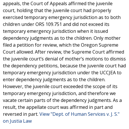
appeals, the Court of Appeals affirmed the juvenile
court, holding that the juvenile court had properly
exercised temporary emergency jurisdiction as to both
children under ORS 109.751 and did not exceed its
temporary emergency jurisdiction when it issued
dependency judgments as to the children. Only mother
filed a petition for review, which the Oregon Supreme
Court allowed. After review, the Supreme Court affirmed
the juvenile court’s denial of mother’s motions to dismiss
the dependency petitions, because the juvenile court had
temporary emergency jurisdiction under the UCCJEA to
enter dependency judgments as to the children.
However, the juvenile court exceeded the scope of its
temporary emergency jurisdiction, and therefore we
vacate certain parts of the dependency judgments. As a
result, the appellate court was affirmed in part and
reversed in part.
View "Dept. of Human Services v. J. S."
on Justia Law