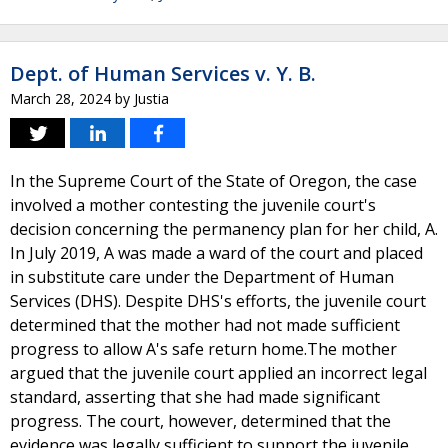
Dept. of Human Services v. Y. B.
March 28, 2024
by
Justia
In the Supreme Court of the State of Oregon, the case
involved a mother contesting the juvenile court's
decision concerning the permanency plan for her child, A.
In July 2019, A was made a ward of the court and placed
in substitute care under the Department of Human
Services (DHS). Despite DHS's efforts, the juvenile court
determined that the mother had not made sufficient
progress to allow A's safe return home.The mother
argued that the juvenile court applied an incorrect legal
standard, asserting that she had made significant
progress. The court, however, determined that the
evidence was legally sufficient to support the juvenile