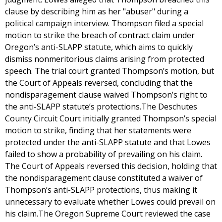
clause by describing him as her "abuser" during a
political campaign interview. Thompson filed a special
motion to strike the breach of contract claim under
Oregon’s anti-SLAPP statute, which aims to quickly
dismiss nonmeritorious claims arising from protected
speech. The trial court granted Thompson’s motion, but
the Court of Appeals reversed, concluding that the
nondisparagement clause waived Thompson’s right to
the anti-SLAPP statute’s protections.The Deschutes
County Circuit Court initially granted Thompson’s special
motion to strike, finding that her statements were
protected under the anti-SLAPP statute and that Lowes
failed to show a probability of prevailing on his claim.
The Court of Appeals reversed this decision, holding that
the nondisparagement clause constituted a waiver of
Thompson’s anti-SLAPP protections, thus making it
unnecessary to evaluate whether Lowes could prevail on
his claim.The Oregon Supreme Court reviewed the case