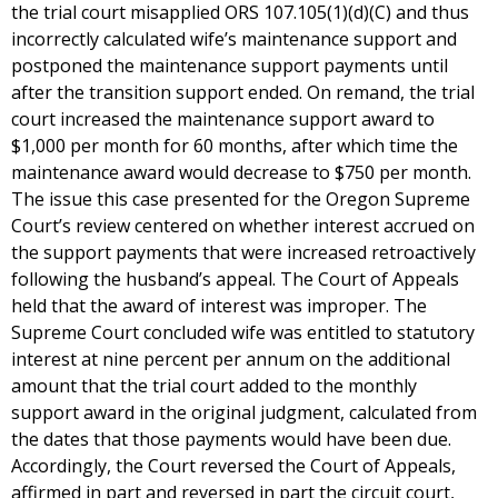
the trial court misapplied ORS 107.105(1)(d)(C) and thus
incorrectly calculated wife’s maintenance support and
postponed the maintenance support payments until
after the transition support ended. On remand, the trial
court increased the maintenance support award to
$1,000 per month for 60 months, after which time the
maintenance award would decrease to $750 per month.
The issue this case presented for the Oregon Supreme
Court’s review centered on whether interest accrued on
the support payments that were increased retroactively
following the husband’s appeal. The Court of Appeals
held that the award of interest was improper. The
Supreme Court concluded wife was entitled to statutory
interest at nine percent per annum on the additional
amount that the trial court added to the monthly
support award in the original judgment, calculated from
the dates that those payments would have been due.
Accordingly, the Court reversed the Court of Appeals,
affirmed in part and reversed in part the circuit court,