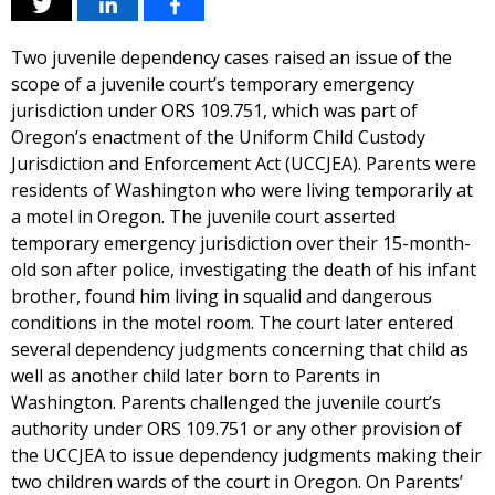
Two juvenile dependency cases raised an issue of the
scope of a juvenile court’s temporary emergency
jurisdiction under ORS 109.751, which was part of
Oregon’s enactment of the Uniform Child Custody
Jurisdiction and Enforcement Act (UCCJEA). Parents were
residents of Washington who were living temporarily at
a motel in Oregon. The juvenile court asserted
temporary emergency jurisdiction over their 15-month-
old son after police, investigating the death of his infant
brother, found him living in squalid and dangerous
conditions in the motel room. The court later entered
several dependency judgments concerning that child as
well as another child later born to Parents in
Washington. Parents challenged the juvenile court’s
authority under ORS 109.751 or any other provision of
the UCCJEA to issue dependency judgments making their
two children wards of the court in Oregon. On Parents’