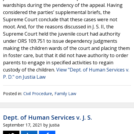
wardships during the pendency of the appeal. Having
considered the parties’ supplemental briefs, the
Supreme Court conclude that these cases were not
moot. And, for the reasons discussed in J. S. II, the
Supreme Court held the juvenile court had authority
under ORS 109.751 to issue dependency judgments
making the children wards of the court and placing them
in foster care, but that it did not have authority to order
parents to engage in specified activities to regain
custody of the children.
View "Dept. of Human Services v.
P. D." on Justia Law
Posted in:
Civil Procedure
,
Family Law
Dept. of Human Services v. J. S.
September 17, 2021
by
Justia