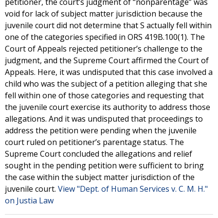
petitioner, the court’s judgment of “nonparentage” was
void for lack of subject matter jurisdiction because the
juvenile court did not determine that S actually fell within
one of the categories specified in ORS 419B.100(1). The
Court of Appeals rejected petitioner’s challenge to the
judgment, and the Supreme Court affirmed the Court of
Appeals. Here, it was undisputed that this case involved a
child who was the subject of a petition alleging that she
fell within one of those categories and requesting that
the juvenile court exercise its authority to address those
allegations. And it was undisputed that proceedings to
address the petition were pending when the juvenile
court ruled on petitioner’s parentage status. The
Supreme Court concluded the allegations and relief
sought in the pending petition were sufficient to bring
the case within the subject matter jurisdiction of the
juvenile court.
View "Dept. of Human Services v. C. M. H."
on Justia Law