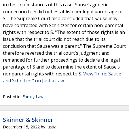
in the circumstances of this case, Sause’s genetic
connection to S did not establish her legal parentage of
S. The Supreme Court also concluded that Sause may
have contracted with Schnitzer for certain non-parental
rights with respect to S. "The extent of those rights is an
issue that the trial court did not reach due to its
conclusion that Sause was a parent." The Supreme Court
therefore reversed the trial court's judgment and
remanded for further proceedings to declare the legal
parentage of S and to determine the extent of Sause’s
nonparental rights with respect to S.
View "In re: Sause
and Schnitzer" on Justia Law
Posted in:
Family Law
Skinner & Skinner
December 15, 2022
by
Justia