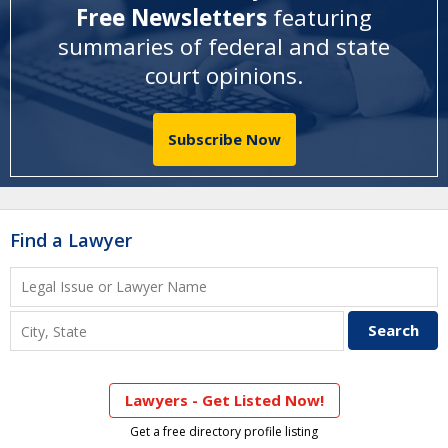
Free Newsletters
featuring
summaries of federal and state
court opinions
.
Subscribe Now
Find a Lawyer
Lawyers - Get Listed Now!
Get a free directory profile listing