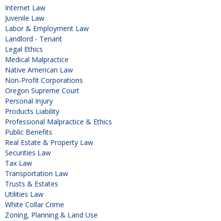
Internet Law
Juvenile Law
Labor & Employment Law
Landlord - Tenant
Legal Ethics
Medical Malpractice
Native American Law
Non-Profit Corporations
Oregon Supreme Court
Personal Injury
Products Liability
Professional Malpractice & Ethics
Public Benefits
Real Estate & Property Law
Securities Law
Tax Law
Transportation Law
Trusts & Estates
Utilities Law
White Collar Crime
Zoning, Planning & Land Use