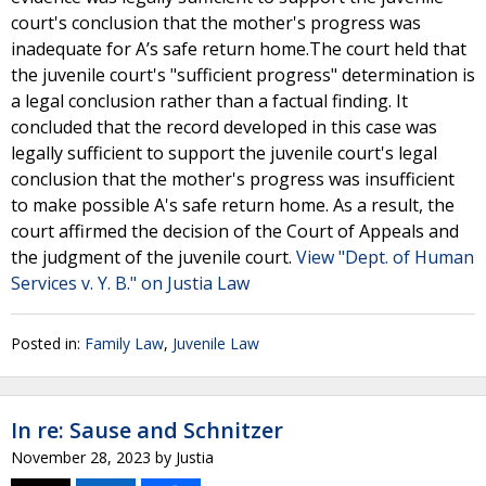
court's conclusion that the mother's progress was
inadequate for A’s safe return home.The court held that
the juvenile court's "sufficient progress" determination is
a legal conclusion rather than a factual finding. It
concluded that the record developed in this case was
legally sufficient to support the juvenile court's legal
conclusion that the mother's progress was insufficient
to make possible A's safe return home. As a result, the
court affirmed the decision of the Court of Appeals and
the judgment of the juvenile court.
View "Dept. of Human
Services v. Y. B." on Justia Law
Posted in:
Family Law
,
Juvenile Law
In re: Sause and Schnitzer
November 28, 2023
by
Justia