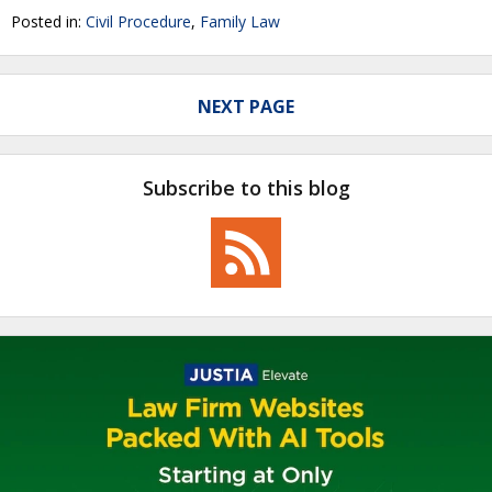
Posted in:
Civil Procedure
,
Family Law
NEXT PAGE
Subscribe to this blog