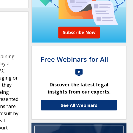
laining
Free Webinars for All
 by a
.C.
maging or
Discover the latest legal
, they
insights from our experts.
eing
presented
See All Webinars
ans “are
result by
val
ourt