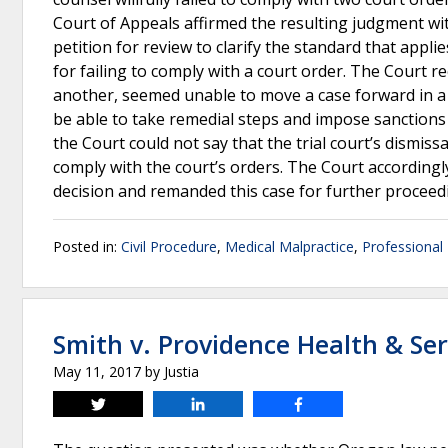
Court of Appeals affirmed the resulting judgment wi
petition for review to clarify the standard that appl
for failing to comply with a court order. The Court r
another, seemed unable to move a case forward in a fa
be able to take remedial steps and impose sanctions 
the Court could not say that the trial court’s dismissa
comply with the court’s orders. The Court accordingl
decision and remanded this case for further proceed
Posted in:
Civil Procedure
,
Medical Malpractice
,
Professional 
Smith v. Providence Health & Ser
May 11, 2017
by
Justia
Tweet
Share
Share