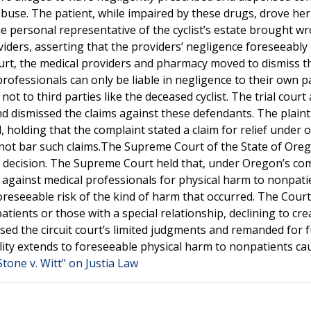
buse. The patient, while impaired by these drugs, drove her 
 The personal representative of the cyclist’s estate brought w
iders, asserting that the providers’ negligence foreseeably 
Court, the medical providers and pharmacy moved to dismiss t
rofessionals can only be liable in negligence to their own p
ot to third parties like the deceased cyclist. The trial court
d dismissed the claims against these defendants. The plainti
holding that the complaint stated a claim for relief under 
id not bar such claims.The Supreme Court of the State of Ore
s’ decision. The Supreme Court held that, under Oregon’s c
im against medical professionals for physical harm to nonpatie
reseeable risk of the kind of harm that occurred. The Court
patients or those with a special relationship, declining to cre
sed the circuit court’s limited judgments and remanded for 
bility extends to foreseeable physical harm to nonpatients ca
Stone v. Witt" on Justia Law