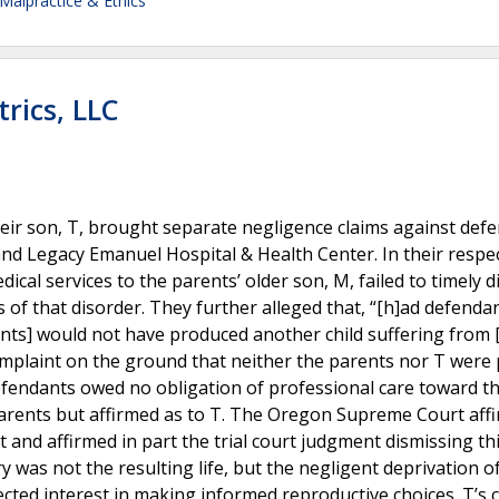
Malpractice & Ethics
rics, LLC
heir son, T, brought separate negligence claims against def
and Legacy Emanuel Hospital & Health Center. In their respe
dical services to the parents’ older son, M, failed to timely 
s of that disorder. They further alleged that, “[h]ad defenda
nts] would not have produced another child suffering from
omplaint on the ground that neither the parents nor T were 
efendants owed no obligation of professional care toward t
parents but affirmed as to T. The Oregon Supreme Court aff
 and affirmed in part the trial court judgment dismissing thi
ry was not the resulting life, but the negligent deprivation o
cted interest in making informed reproductive choices. T’s 