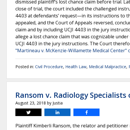
dismissed plaintiff’s lost chance claim before trial. 
close of trial, the court included the challenged ins
44.03 at defendants’ request—in its instructions to the
appealed, and the Court of Appeals reversed, concludin
claim and by including UCJI 44.03 in the jury instruct
allege a lost chance claim that was cognizable under O
UCJI 44.03 in the jury instructions. The Court theref
"Martineau v. McKenzie-Willamette Medical Center" 
Posted in:
Civil Procedure
,
Health Law
,
Medical Malpractice
,
Ransom v. Radiology Specialists
August 23, 2018
by
Justia
Tweet
Share
Share
Plaintiff Kimberli Ransom, the relator and petitioner