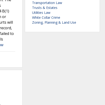
Transportation Law
s
Trusts & Estates
4 B(1)
Utilities Law
n or
White Collar Crime
rts will
Zoning, Planning & Land Use
record,
failed to
ls
aw