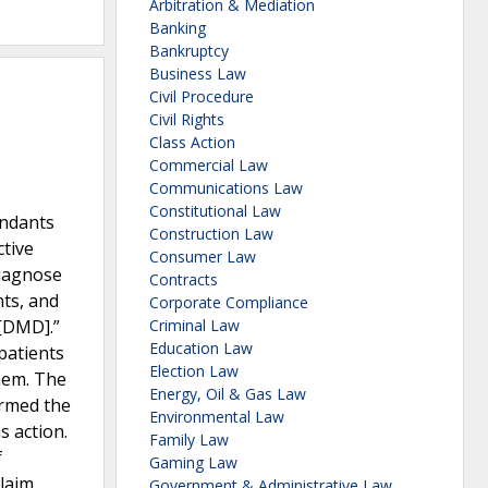
Arbitration & Mediation
Banking
Bankruptcy
Business Law
Civil Procedure
Civil Rights
Class Action
Commercial Law
Communications Law
Constitutional Law
endants
Construction Law
ctive
Consumer Law
diagnose
Contracts
nts, and
Corporate Compliance
 [DMD].”
Criminal Law
Education Law
patients
Election Law
hem. The
Energy, Oil & Gas Law
irmed the
Environmental Law
s action.
Family Law
f
Gaming Law
claim
Government & Administrative Law