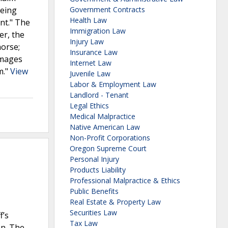
being
Government Contracts
Health Law
nt." The
Immigration Law
er, the
Injury Law
horse;
Insurance Law
amages
Internet Law
m."
View
Juvenile Law
Labor & Employment Law
Landlord - Tenant
Legal Ethics
Medical Malpractice
Native American Law
Non-Profit Corporations
Oregon Supreme Court
Personal Injury
Products Liability
Professional Malpractice & Ethics
Public Benefits
Real Estate & Property Law
Securities Law
f’s
Tax Law
on. The