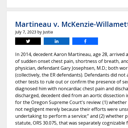
Martineau v. McKenzie-Willamet
July 7, 2023
by
Justia
Tweet
Share
Share
In 2014, decedent Aaron Martineau, age 28, arrived
of sudden onset chest pain, shortness of breath, an
physician, defendant Gary Josephsen, M.D.; both wo
(collectively, the ER defendants). Defendants did not
other tests to rule out or confirm the presence of s
diagnosed him with noncardiac chest pain and discha
discharged, decedent died from an aortic dissection i
for the Oregon Supreme Court's review: (1) whether th
not negligent merely because their efforts were uns
undertaking to perform a service;” and (2) whether pl
statute, ORS 30.075, that was separately cognizable 