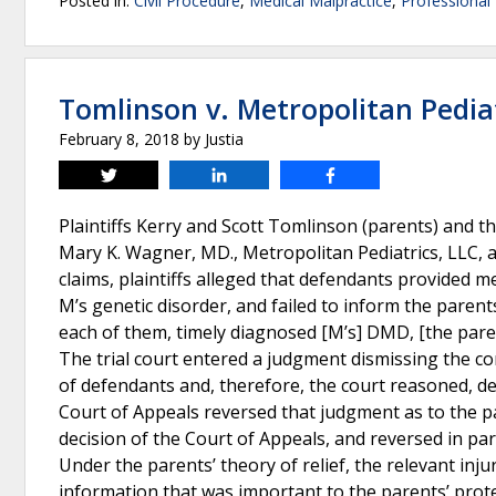
Posted in:
Civil Procedure
,
Medical Malpractice
,
Professional 
Tomlinson v. Metropolitan Pediat
February 8, 2018
by
Justia
Tweet
Share
Share
Plaintiffs Kerry and Scott Tomlinson (parents) and t
Mary K. Wagner, MD., Metropolitan Pediatrics, LLC, 
claims, plaintiffs alleged that defendants provided me
M’s genetic disorder, and failed to inform the parent
each of them, timely diagnosed [M’s] DMD, [the pare
The trial court entered a judgment dismissing the c
of defendants and, therefore, the court reasoned, d
Court of Appeals reversed that judgment as to the 
decision of the Court of Appeals, and reversed in part
Under the parents’ theory of relief, the relevant inju
information that was important to the parents’ prote