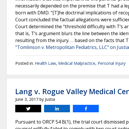
necessarily depended on the premise that T had a leg
born with DMD. "[T]he doctrinal implications of reco
Court concluded the factual allegations were sufficien
Court determined the "threshold difficulty with T’s ar
that is, T’s argument blurs the line between the ide
resulting from the injury. . . based on the facts that
"Tomlinson v. Metropolitan Pediatrics, LLC" on Justi
Posted in:
Health Law
,
Medical Malpractice
,
Personal Injury
Lang v. Rogue Valley Medical Ce
June 3, 2017
by
Justia
Tweet
Share
Share
Pursuant to ORCP 54 B(1), the trial court dismissed pl
counsel willfully failed to comply with two court orde