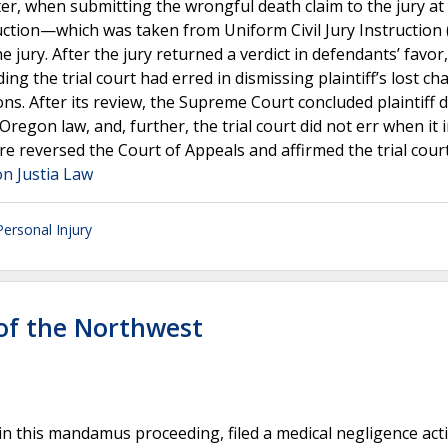
Later, when submitting the wrongful death claim to the jury at
truction—which was taken from Uniform Civil Jury Instruction 
 jury. After the jury returned a verdict in defendants’ favor, 
g the trial court had erred in dismissing plaintiff’s lost ch
ions. After its review, the Supreme Court concluded plaintiff d
regon law, and, further, the trial court did not err when it 
ore reversed the Court of Appeals and affirmed the trial cour
on Justia Law
Personal Injury
 of the Northwest
 in this mandamus proceeding, filed a medical negligence act