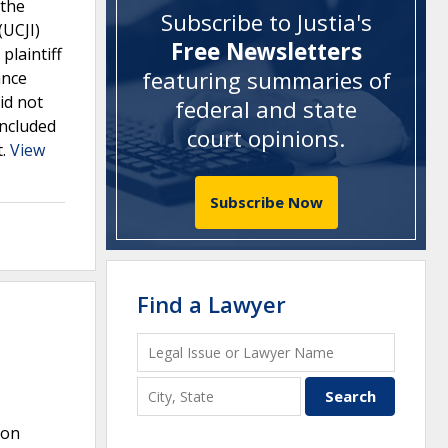
 the
Subscribe to Justia's
(UCJI)
Free Newsletters
plaintiff
featuring summaries of
ance
id not
federal and state
included
court opinions
.
t.
View
Subscribe Now
Find a Lawyer
ion