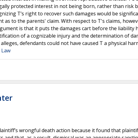
ally protected interest in not being born, rather than risk 
gnizing T’s right to recover such damages would be significa
t as to the parents' claim. With respect to T's claims, howev
gument is that it puts the damages cart before the liability 
ntification of a cognizable injury and the determination of d
 T alleges, defendants could not have caused T a physical har
a Law
nter
aintiff’s wrongful death action because it found that plaintif
rs and that, as a result, dismissal was an appropriate sancti