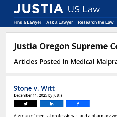
Find a Lawyer
Ask a Lawyer
Research the Law
Justia Oregon Supreme C
Articles Posted in Medical Malpr
Stone v. Witt
December 11, 2025
by
Justia
Tweet
Share
Share
A group of medical professionals and a pharmacy wer