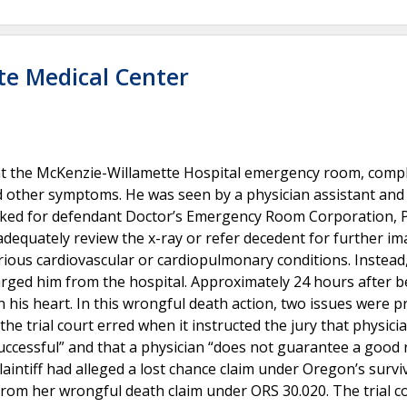
te Medical Center
 at the McKenzie-Willamette Hospital emergency room, comp
d other symptoms. He was seen by a physician assistant and
rked for defendant Doctor’s Emergency Room Corporation, P
 adequately review the x-ray or refer decedent for further i
erious cardiovascular or cardiopulmonary conditions. Instead
rged him from the hospital. Approximately 24 hours after b
n his heart. In this wrongful death action, two issues were 
e trial court erred when it instructed the jury that physici
uccessful” and that a physician “does not guarantee a good 
aintiff had alleged a lost chance claim under Oregon’s survi
from her wrongful death claim under ORS 30.020. The trial c