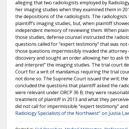
alleging that two radiologists employed by Radiology
her imaging studies when they examined them in 2013.
the depositions of the radiologists. The radiologists
plaintiff’s imaging studies, but, when plaintiff showe
independent memory of reviewing them. When plaintif
those studies, defense counsel instructed the radiol
questions called for “expert testimony” that was no
those questions impermissibly invaded the attorney cli
discovery and sought an order allowing her to ask th
and interpret” the imaging studies. The trial court 
Court for a writ of mandamus requiring the trial cour
not done so. The Supreme Court issued the writ; the 
concluded the questions that plaintiff asked the radi
were relevant under ORCP 36 B; they were reasonably 
treatment of plaintiff in 2013 and what they perceiv
did not call for impermissible “expert testimony” and 
Radiology Specialists of the Northwest" on Justia La