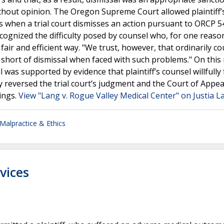
thout opinion. The Oregon Supreme Court allowed plaintiff’
ies when a trial court dismisses an action pursuant to ORCP 5
ecognized the difficulty posed by counsel who, for one reaso
ir and efficient way. "We trust, however, that ordinarily cou
short of dismissal when faced with such problems." On this 
l was supported by evidence that plaintiff’s counsel willfully 
y reversed the trial court’s judgment and the Court of Appea
ings.
View "Lang v. Rogue Valley Medical Center" on Justia L
Malpractice & Ethics
vices