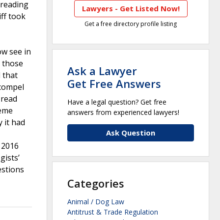
 reading
Lawyers - Get Listed Now!
ff took
Get a free directory profile listing
ow see in
t those
Ask a Lawyer
 that
Get Free Answers
 compel
 read
Have a legal question? Get free
reme
answers from experienced lawyers!
 it had
Ask Question
n 2016
gists’
estions
Categories
Animal / Dog Law
Antitrust & Trade Regulation