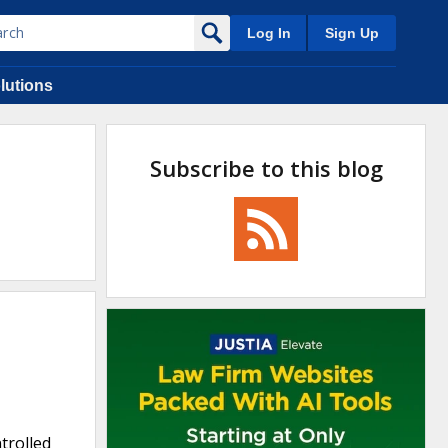
Log In
Sign Up
lutions
Subscribe to this blog
trolled