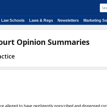
Law Schools
Laws & Regs
Newsletters
Marketing So
ourt Opinion Summaries
actice
e alleged to have negligently prescribed and dispensed con