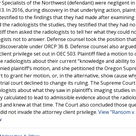
 Specialists of the Northwest (defendant) were negligent in
 In 2016, during discovery in that underlying action, plainti
 testified to the findings that they had made after examining
d the radiologists the studies, they testified that they had no
f then asked the radiologists to tell her what they could n
ogists not to answer. Defense counsel took the position tha
t discoverable under ORCP 36 B. Defense counsel also argued
ent privilege set out in OEC 503. Plaintiff filed a motion to
e radiologists about their current “knowledge and ability to
denied plaintiff’s motion, and she petitioned the Oregon Sup
t to grant her motion, or, in the alternative, show cause why
trial court declined to change its ruling. The Supreme Court
ologists about what they saw in plaintiff’s imaging studies i
calculated to lead to admissible evidence about the radiolo
ed and knew at that time. The Court also concluded those qu
did not invade the attorney client privilege.
View "Ransom v.
w