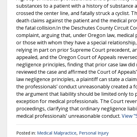
substances to a patient with a history of substance a
crossed the center line, and fatally struck a cyclist.
death claims against the patient and the medical prov
the fatal collision.In the Deschutes County Circuit 
complaint, arguing that, under Oregon law, medical p
or those with whom they have a special relationship, n
relying in part on prior Supreme Court precedent, an
appealed, and the Oregon Court of Appeals reversed, 
negligence principles, finding that prior case law d
reviewed the case and affirmed the Court of Appeal
law negligence principles, a plaintiff can state a cla
the professionals’ conduct unreasonably created a fo
the argument that liability should be limited only to 
exception for medical professionals. The Court rever
proceedings, clarifying that ordinary negligence lia
medical professionals’ unreasonable conduct.
View "
Posted in:
Medical Malpractice
,
Personal Injury