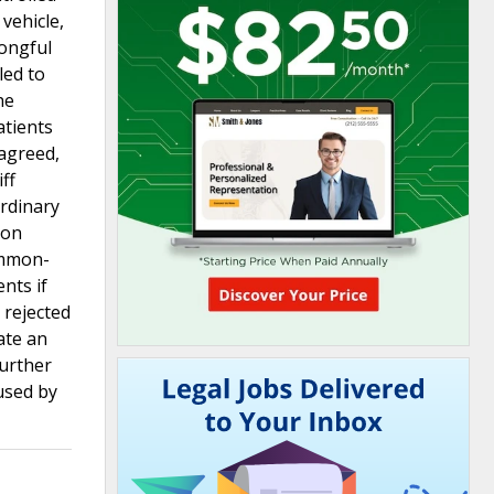
vehicle,
rongful
led to
he
atients
 agreed,
ff
ordinary
gon
ommon-
nts if
 rejected
ate an
further
used by